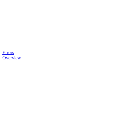
Errors
Overview