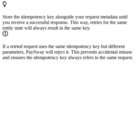
Store the idempotency key alongside your request metadata until
you receive a successful response. This way, retries for the same
entity state will always result in the same key.
If a retried request uses the same idempotency key but different
parameters, PaySway will reject it. This prevents accidental misuse
and ensures the idempotency key always refers to the same request.