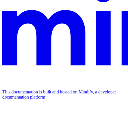
This documentation is built and hosted on Mintlify, a developer
documentation platform