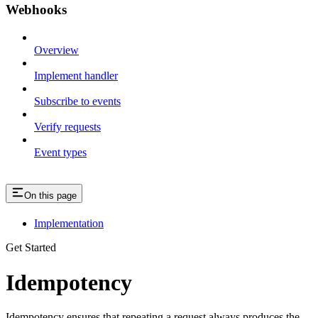
Webhooks
Overview
Implement handler
Subscribe to events
Verify requests
Event types
On this page
Implementation
Get Started
Idempotency
Idempotency ensures that repeating a request always produces the