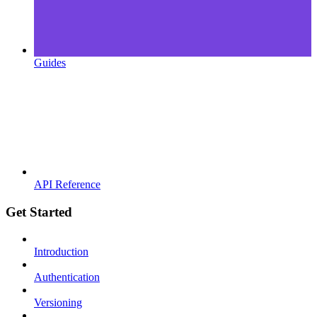
Guides
API Reference
Get Started
Introduction
Authentication
Versioning