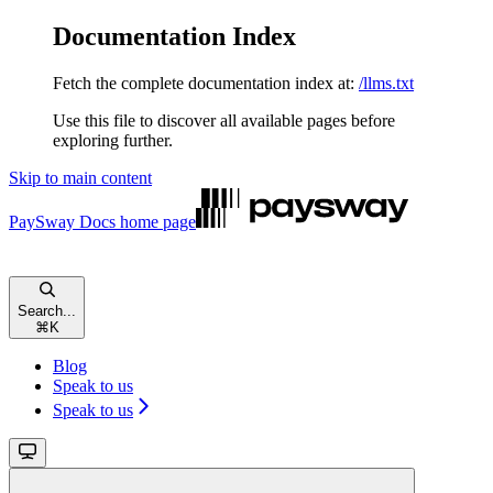
Documentation Index
Fetch the complete documentation index at:
/llms.txt
Use this file to discover all available pages before
exploring further.
Skip to main content
PaySway Docs
home page
Search...
⌘
K
Blog
Speak to us
Speak to us