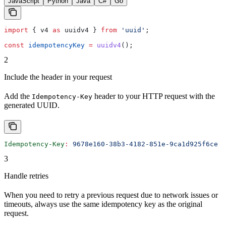
JavaScript
Python
Java
C#
Go
import
 { 
v4
 as
 uuidv4
 } 
from
 'uuid'
;
const
 idempotencyKey
 =
 uuidv4
();
2
Include the header in your request
Add the
header to your HTTP request with the
Idempotency-Key
generated UUID.
Idempotency-Key
:
 9678e160-38b3-4182-851e-9ca1d925f6ce
3
Handle retries
When you need to retry a previous request due to network issues or
timeouts, always use the same idempotency key as the original
request.