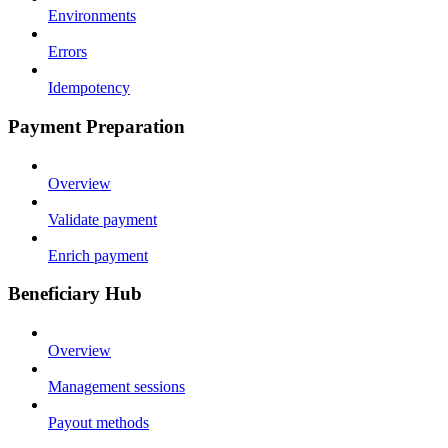
Environments
Errors
Idempotency
Payment Preparation
Overview
Validate payment
Enrich payment
Beneficiary Hub
Overview
Management sessions
Payout methods