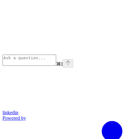
⌘
I
linkedin
Powered by