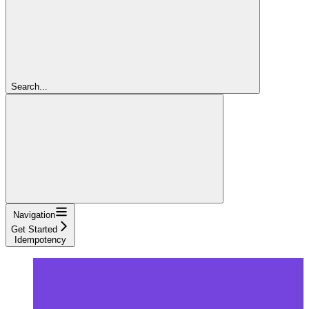
Search...
Navigation
Get Started
Idempotency