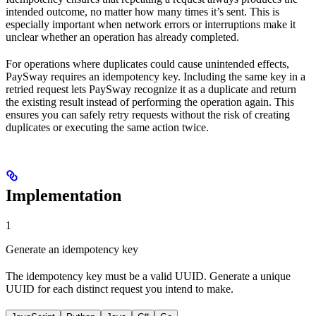
intended outcome, no matter how many times it’s sent. This is
especially important when network errors or interruptions make it
unclear whether an operation has already completed.
For operations where duplicates could cause unintended effects,
PaySway requires an idempotency key. Including the same key in a
retried request lets PaySway recognize it as a duplicate and return
the existing result instead of performing the operation again. This
ensures you can safely retry requests without the risk of creating
duplicates or executing the same action twice.
Implementation
1
Generate an idempotency key
The idempotency key must be a valid UUID. Generate a unique
UUID for each distinct request you intend to make.