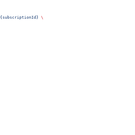
{subscriptionId}
 \