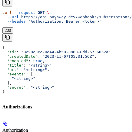
curl
 --request
 GET
 \
  --url
 https://api.paysway.dev/webhooks/subscriptions/
  --header
 'Authorization: Bearer <token>'
200
{
  "id"
: 
"3c90c3cc-0d44-4b50-8888-8dd25736052a"
,
  "createdDate"
: 
"2023-11-07T05:31:56Z"
,
  "enabled"
: 
true
,
  "title"
: 
"<string>"
,
  "url"
: 
"<string>"
,
  "events"
: [
    "<string>"
  ],
  "secret"
: 
"<string>"
}
Authorizations
Authorization