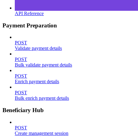
API Reference
Payment Preparation
POST
Validate payment details
POST
Bulk validate payment details
POST
Enrich payment details
POST
Bulk enrich payment details
Beneficiary Hub
POST
Create management session