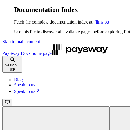
Documentation Index
Fetch the complete documentation index at:
/llms.txt
Use this file to discover all available pages before exploring fur
Skip to main content
PaySway Docs
home page
Search...
⌘
K
Blog
Speak to us
Speak to us