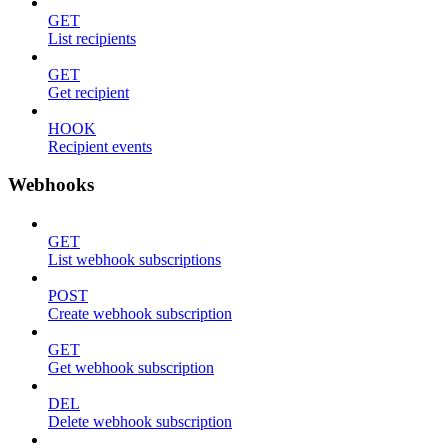
GET
List recipients
GET
Get recipient
HOOK
Recipient events
Webhooks
GET
List webhook subscriptions
POST
Create webhook subscription
GET
Get webhook subscription
DEL
Delete webhook subscription