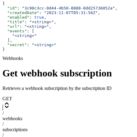
{
  "id"
: 
"3c90c3cc-0d44-4b50-8888-8dd25736052a"
,
  "createdDate"
: 
"2023-11-07T05:31:56Z"
,
  "enabled"
: 
true
,
  "title"
: 
"<string>"
,
  "url"
: 
"<string>"
,
  "events"
: [
    "<string>"
  ],
  "secret"
: 
"<string>"
}
Webhooks
Get webhook subscription
Retrieves a webhook subscription by the subscription ID
GET
/
webhooks
/
subscriptions
/