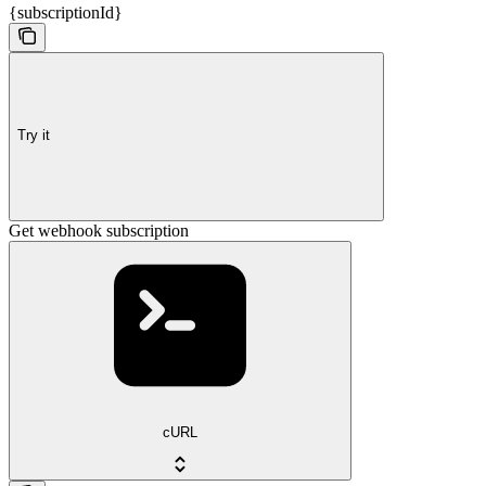
{subscriptionId}
Try it
Get webhook subscription
cURL