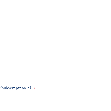
{subscriptionId}
 \