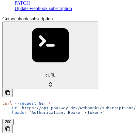
PATCH
Update webhook subscription
Get webhook subscription
cURL
curl
 --request
 GET
 \
  --url
 https://api.paysway.dev/webhooks/subscriptions/
  --header
 'Authorization: Bearer <token>'
200