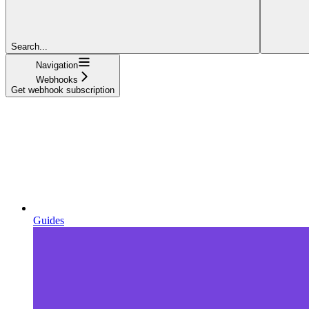
Search...
Navigation
Webhooks
Get webhook subscription
Guides