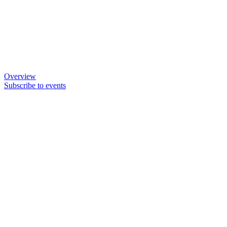
Overview
Subscribe to events