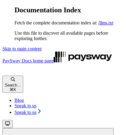
Documentation Index
Fetch the complete documentation index at:
/llms.txt
Use this file to discover all available pages before
exploring further.
Skip to main content
PaySway Docs
home page
Search...
⌘
K
Blog
Speak to us
Speak to us