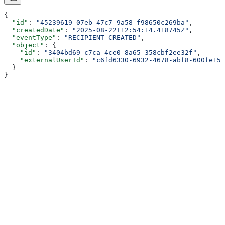
{
  "id"
: 
"45239619-07eb-47c7-9a58-f98650c269ba"
,
  "createdDate"
: 
"2025-08-22T12:54:14.418745Z"
,
  "eventType"
: 
"RECIPIENT_CREATED"
,
  "object"
: {
    "id"
: 
"3404bd69-c7ca-4ce0-8a65-358cbf2ee32f"
,
    "externalUserId"
: 
"c6fd6330-6932-4678-abf8-600fe155
  }
}