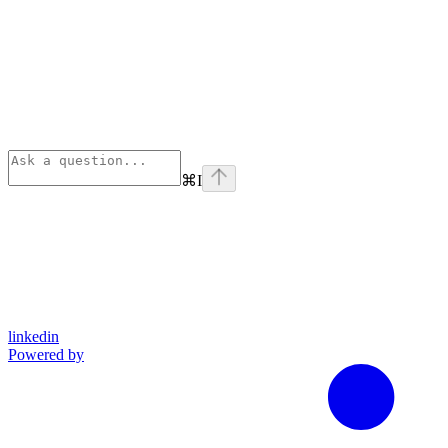
⌘
I
linkedin
Powered by