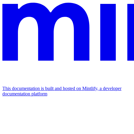
This documentation is built and hosted on Mintlify, a developer
documentation platform