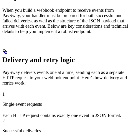
When you build a webhook endpoint to receive events from
PaySway, your handler must be prepared for both successful and
failed deliveries, as well as the structure of the JSON payload that
arrives with each event. Below are key considerations and technical
details to help you implement a robust endpoint.
Delivery and retry logic
PaySway delivers events one at a time, sending each as a separate
HTTP request to your webhook endpoint. Here’s how delivery and
retries work:
1
Single-event requests
Each HTTP request contains exactly one event in JSON format.
2
Successful deliveries