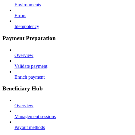
Environments
Errors
Idempotency
Payment Preparation
Overview
Validate payment
Enrich payment
Beneficiary Hub
Overview
Management sessions
Payout methods