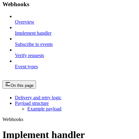
Webhooks
Overview
Implement handler
Subscribe to events
Verify requests
Event types
On this page
Delivery and retry logic
Payload structure
Example payload
Webhooks
Implement handler