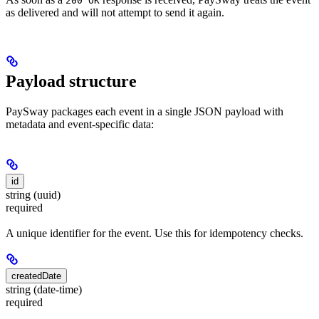
200 OK
as delivered and will not attempt to send it again.
Payload structure
PaySway packages each event in a single JSON payload with
metadata and event-specific data:
id
string (uuid)
required
A unique identifier for the event. Use this for idempotency checks.
createdDate
string (date-time)
required