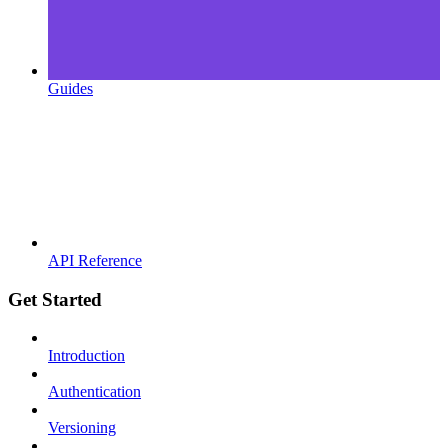
Guides
API Reference
Get Started
Introduction
Authentication
Versioning