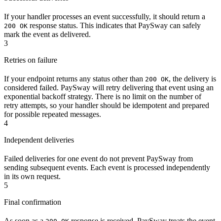
If your handler processes an event successfully, it should return a
response status. This indicates that PaySway can safely
200 OK
mark the event as delivered.
3
Retries on failure
If your endpoint returns any status other than
, the delivery is
200 OK
considered failed. PaySway will retry delivering that event using an
exponential backoff strategy. There is no limit on the number of
retry attempts, so your handler should be idempotent and prepared
for possible repeated messages.
4
Independent deliveries
Failed deliveries for one event do not prevent PaySway from
sending subsequent events. Each event is processed independently
in its own request.
5
Final confirmation
As soon as a
response is received, PaySway treats the event