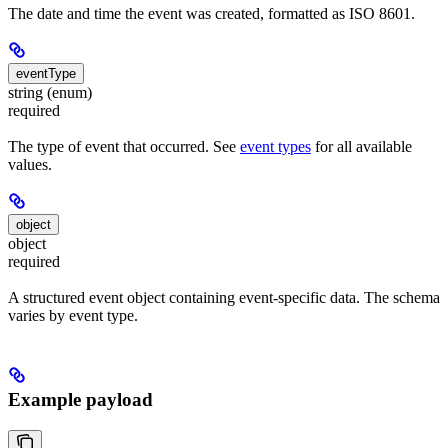
The date and time the event was created, formatted as ISO 8601.
eventType
string (enum)
required
The type of event that occurred. See
event types
for all available
values.
object
object
required
A structured event object containing event-specific data. The schema
varies by event type.
Example payload