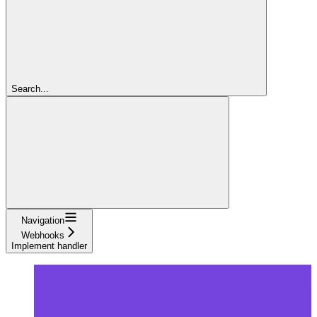
Search...
Navigation
Webhooks
Implement handler