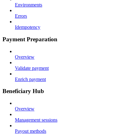
Environments
Errors
Idempotency
Payment Preparation
Overview
Validate payment
Enrich payment
Beneficiary Hub
Overview
Management sessions
Payout methods