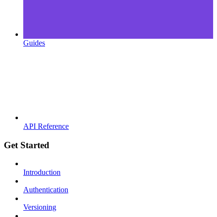
Guides
API Reference
Get Started
Introduction
Authentication
Versioning