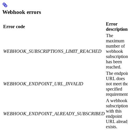
Webhook errors
Error
Error code
description
The
maximum
number of
WEBHOOK_SUBSCRIPTIONS_LIMIT_REACHED
webhook
subscriptions
has been
reached.
The endpoin
URL does
WEBHOOK_ENDPOINT_URL_INVALID
not meet the
specified
requirements
A webhook
subscription
with this
WEBHOOK_ENDPOINT_ALREADY_SUBSCRIBED
endpoint
URL already
exists.