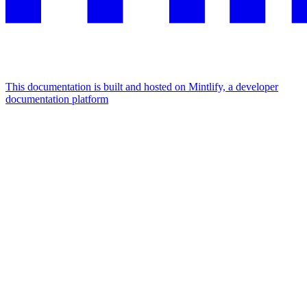
This documentation is built and hosted on Mintlify, a developer
documentation platform