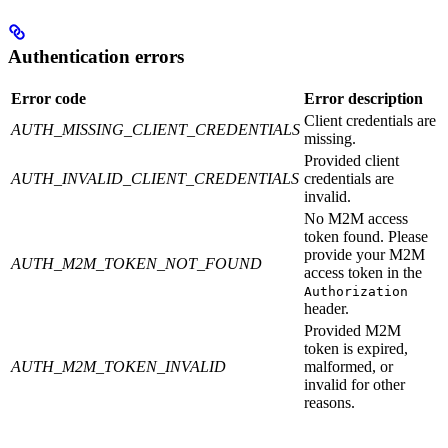
Authentication errors
Error code
Error description
Client credentials are
AUTH_MISSING_CLIENT_CREDENTIALS
missing.
Provided client
AUTH_INVALID_CLIENT_CREDENTIALS
credentials are
invalid.
No M2M access
token found. Please
provide your M2M
AUTH_M2M_TOKEN_NOT_FOUND
access token in the
Authorization
header.
Provided M2M
token is expired,
AUTH_M2M_TOKEN_INVALID
malformed, or
invalid for other
reasons.