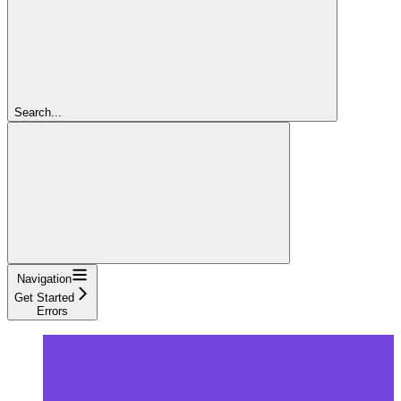
Search...
Navigation
Get Started
Errors