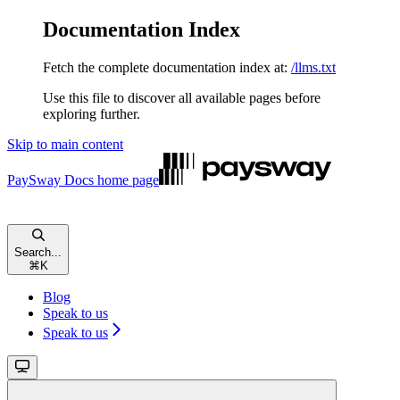
Documentation Index
Fetch the complete documentation index at:
/llms.txt
Use this file to discover all available pages before
exploring further.
Skip to main content
PaySway Docs
home page
Search...
⌘
K
Blog
Speak to us
Speak to us