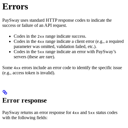
Errors
PaySway uses standard HTTP response codes to indicate the
success or failure of an API request.
Codes in the
range indicate success.
2xx
Codes in the
range indicate a client error (e.g., a required
4xx
parameter was omitted, validation failed, etc.).
Codes in the
range indicate an error with PaySway’s
5xx
servers (these are rare).
Some
errors include an error code to identify the specific issue
4xx
(e.g., access token is invalid).
Error response
PaySway returns an error response for
and
status codes
4xx
5xx
with the following fields: