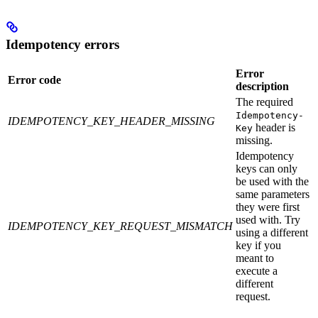
Idempotency errors
Error
Error code
description
The required
Idempotency-
IDEMPOTENCY_KEY_HEADER_MISSING
header is
Key
missing.
Idempotency
keys can only
be used with the
same parameters
they were first
used with. Try
IDEMPOTENCY_KEY_REQUEST_MISMATCH
using a different
key if you
meant to
execute a
different
request.