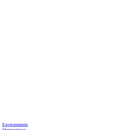
Environments
Idempotency