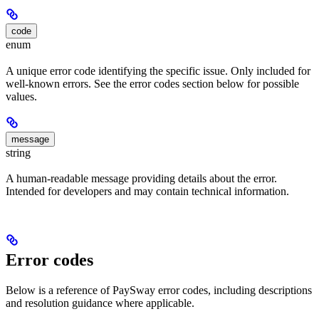
code
enum
A unique error code identifying the specific issue. Only included for
well-known errors. See the error codes section below for possible
values.
message
string
A human-readable message providing details about the error.
Intended for developers and may contain technical information.
Error codes
Below is a reference of PaySway error codes, including descriptions
and resolution guidance where applicable.