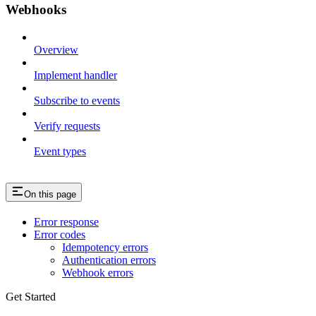
Webhooks
Overview
Implement handler
Subscribe to events
Verify requests
Event types
On this page
Error response
Error codes
Idempotency errors
Authentication errors
Webhook errors
Get Started