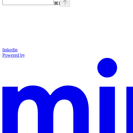
⌘
I
linkedin
Powered by