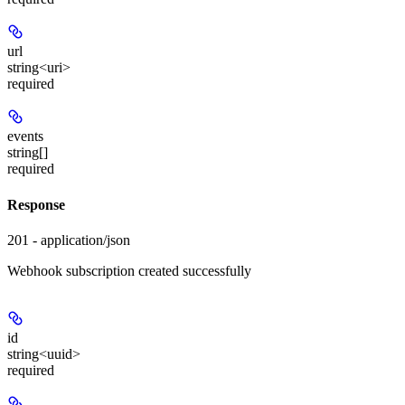
url
string<uri>
required
events
string[]
required
Response
201 - application/json
Webhook subscription created successfully
id
string<uuid>
required