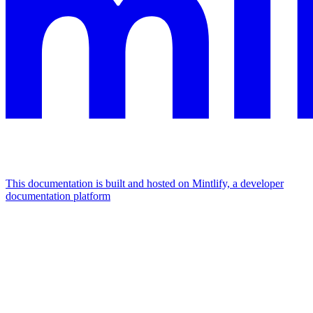
This documentation is built and hosted on Mintlify, a developer
documentation platform