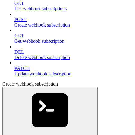
GET
List webhook subscriptions
POST
Create webhook subscription
GET
Get webhook subscription
DEL
Delete webhook subscription
PATCH
Update webhook subscription
Create webhook subscription