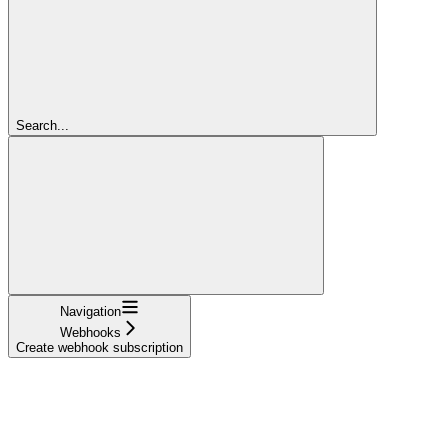
Search...
Navigation
Webhooks
Create webhook subscription