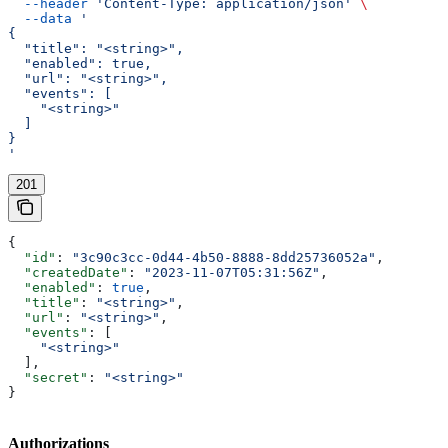
  --header
 'Content-Type: application/json'
 \
  --data
 '
{
  "title": "<string>",
  "enabled": true,
  "url": "<string>",
  "events": [
    "<string>"
  ]
}
'
201
{
  "id"
: 
"3c90c3cc-0d44-4b50-8888-8dd25736052a"
,
  "createdDate"
: 
"2023-11-07T05:31:56Z"
,
  "enabled"
: 
true
,
  "title"
: 
"<string>"
,
  "url"
: 
"<string>"
,
  "events"
: [
    "<string>"
  ],
  "secret"
: 
"<string>"
}
Authorizations