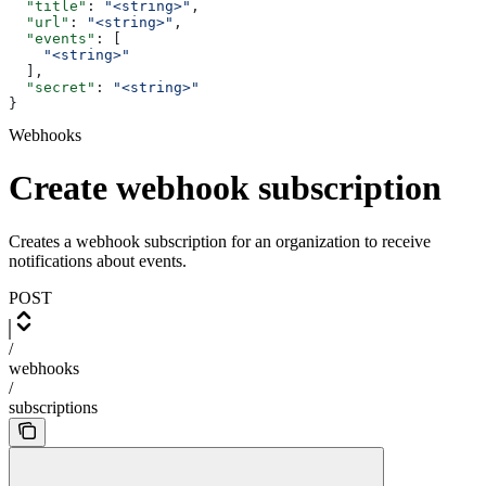
  "title"
: 
"<string>"
,
  "url"
: 
"<string>"
,
  "events"
: [
    "<string>"
  ],
  "secret"
: 
"<string>"
}
Webhooks
Create webhook subscription
Creates a webhook subscription for an organization to receive
notifications about events.
POST
/
webhooks
/
subscriptions