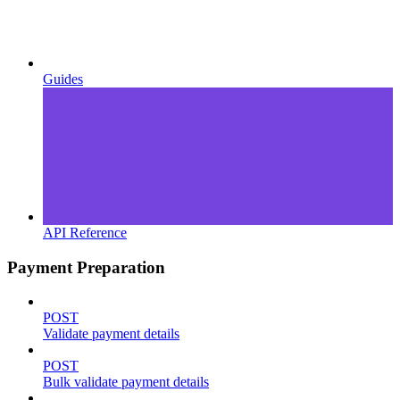
Guides
API Reference
Payment Preparation
POST
Validate payment details
POST
Bulk validate payment details