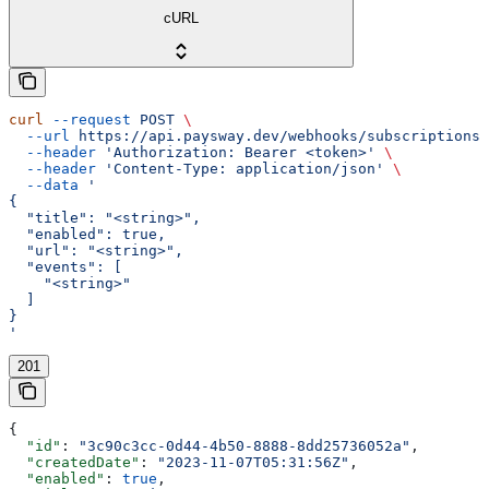
cURL
curl
 --request
 POST
 \
  --url
 https://api.paysway.dev/webhooks/subscriptions
 
  --header
 'Authorization: Bearer <token>'
 \
  --header
 'Content-Type: application/json'
 \
  --data
 '
{
  "title": "<string>",
  "enabled": true,
  "url": "<string>",
  "events": [
    "<string>"
  ]
}
'
201
{
  "id"
: 
"3c90c3cc-0d44-4b50-8888-8dd25736052a"
,
  "createdDate"
: 
"2023-11-07T05:31:56Z"
,
  "enabled"
: 
true
,