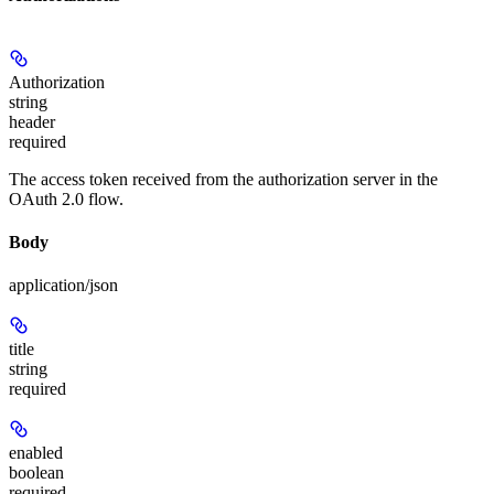
Authorization
string
header
required
The access token received from the authorization server in the
OAuth 2.0 flow.
Body
application/json
title
string
required
enabled
boolean
required