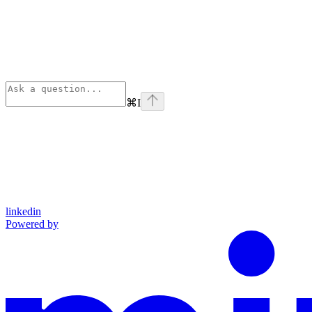
⌘
I
linkedin
Powered by