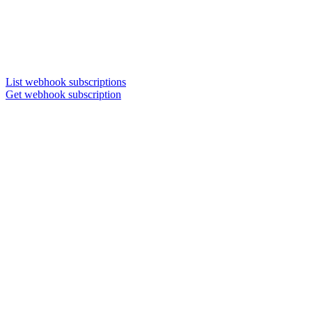
List webhook subscriptions
Get webhook subscription