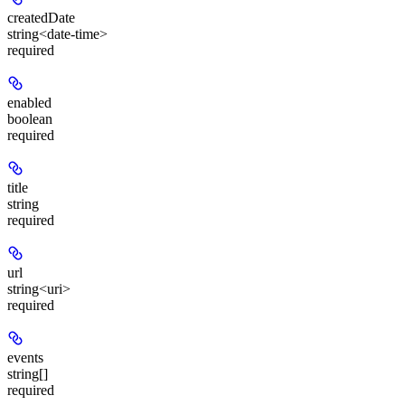
createdDate
string<date-time>
required
enabled
boolean
required
title
string
required
url
string<uri>
required
events
string[]
required