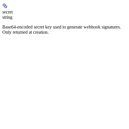
secret
string
Base64-encoded secret key used to generate webhook signatures.
Only returned at creation.