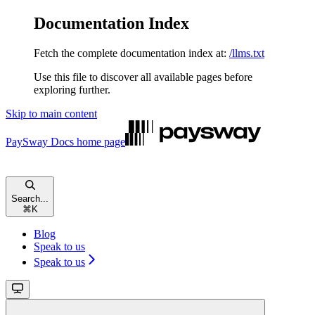
Documentation Index
Fetch the complete documentation index at:
/llms.txt
Use this file to discover all available pages before
exploring further.
Skip to main content
PaySway Docs
home page
Search...
⌘
K
Blog
Speak to us
Speak to us