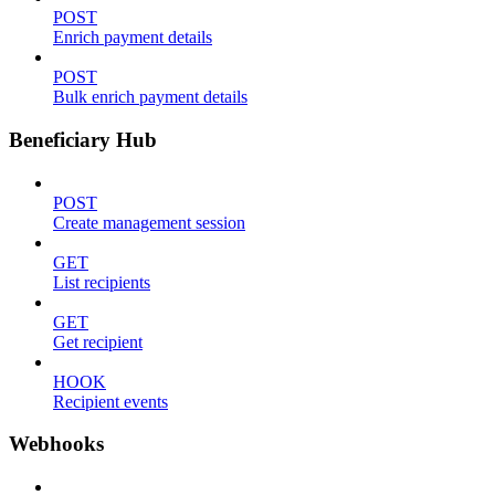
POST
Enrich payment details
POST
Bulk enrich payment details
Beneficiary Hub
POST
Create management session
GET
List recipients
GET
Get recipient
HOOK
Recipient events
Webhooks