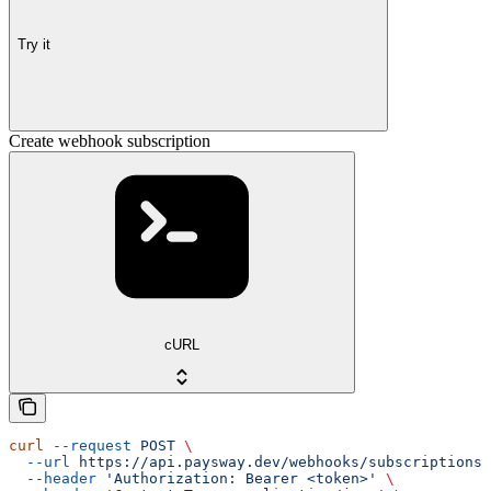
Try it
Create webhook subscription
cURL
curl
 --request
 POST
 \
  --url
 https://api.paysway.dev/webhooks/subscriptions
 
  --header
 'Authorization: Bearer <token>'
 \