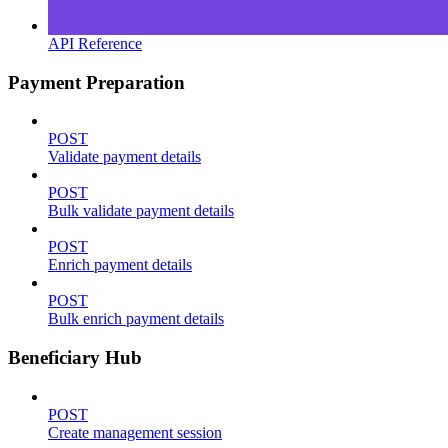
API Reference
Payment Preparation
POST
Validate payment details
POST
Bulk validate payment details
POST
Enrich payment details
POST
Bulk enrich payment details
Beneficiary Hub
POST
Create management session