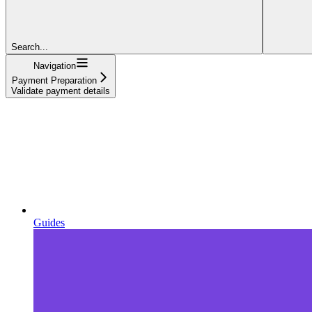
Search...
Navigation
Payment Preparation
Validate payment details
Guides