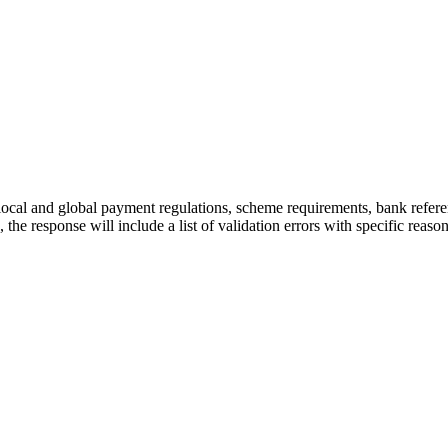
t local and global payment regulations, scheme requirements, bank referenc
s, the response will include a list of validation errors with specific reason