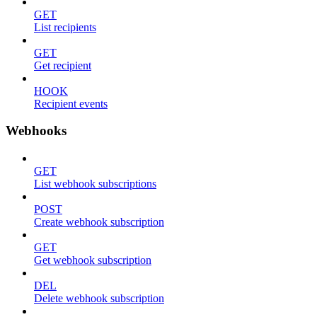
GET
List recipients
GET
Get recipient
HOOK
Recipient events
Webhooks
GET
List webhook subscriptions
POST
Create webhook subscription
GET
Get webhook subscription
DEL
Delete webhook subscription