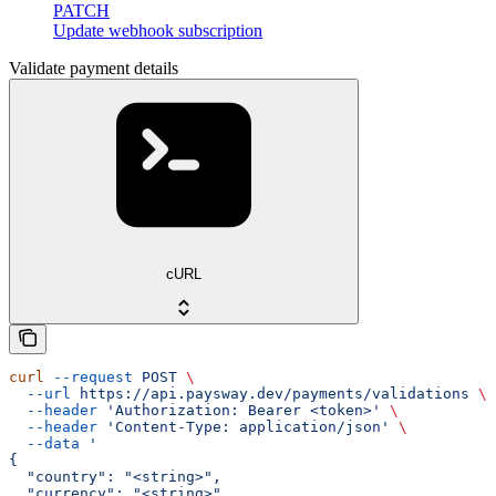
PATCH
Update webhook subscription
Validate payment details
cURL
curl
 --request
 POST
 \
  --url
 https://api.paysway.dev/payments/validations
 \
  --header
 'Authorization: Bearer <token>'
 \
  --header
 'Content-Type: application/json'
 \
  --data
 '
{
  "country": "<string>",
  "currency": "<string>",