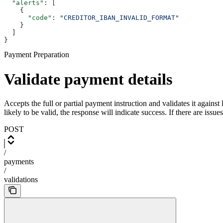
  "alerts"
: [
    {
      "code"
: 
"CREDITOR_IBAN_INVALID_FORMAT"
    }
  ]
}
Payment Preparation
Validate payment details
Accepts the full or partial payment instruction and validates it agains
likely to be valid, the response will indicate success. If there are issue
POST
/
payments
/
validations