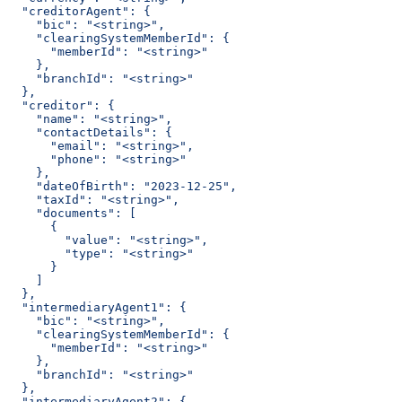
  "creditorAgent": {
    "bic": "<string>",
    "clearingSystemMemberId": {
      "memberId": "<string>"
    },
    "branchId": "<string>"
  },
  "creditor": {
    "name": "<string>",
    "contactDetails": {
      "email": "<string>",
      "phone": "<string>"
    },
    "dateOfBirth": "2023-12-25",
    "taxId": "<string>",
    "documents": [
      {
        "value": "<string>",
        "type": "<string>"
      }
    ]
  },
  "intermediaryAgent1": {
    "bic": "<string>",
    "clearingSystemMemberId": {
      "memberId": "<string>"
    },
    "branchId": "<string>"
  },
  "intermediaryAgent2": {