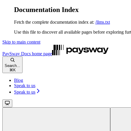
Documentation Index
Fetch the complete documentation index at:
/llms.txt
Use this file to discover all available pages before exploring fur
Skip to main content
PaySway Docs
home page
Search...
⌘
K
Blog
Speak to us
Speak to us