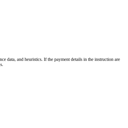
e data, and heuristics. If the payment details in the instruction are
s.