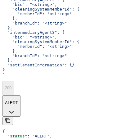
    "bic": "<string>",
    "clearingSystemMemberId": {
      "memberId": "<string>"
    },
    "branchId": "<string>"
  },
  "intermediaryAgent3": {
    "bic": "<string>",
    "clearingSystemMemberId": {
      "memberId": "<string>"
    },
    "branchId": "<string>"
  },
  "settlementInformation": {}
}
'
200
ALERT
{
  "status"
: 
"ALERT"
,